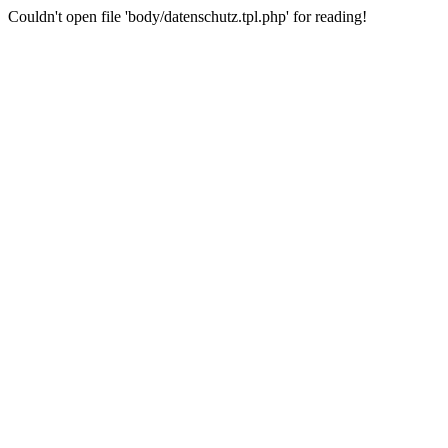
Couldn't open file 'body/datenschutz.tpl.php' for reading!